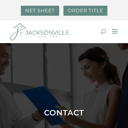
NET SHEET
ORDER TITLE
CONTACT