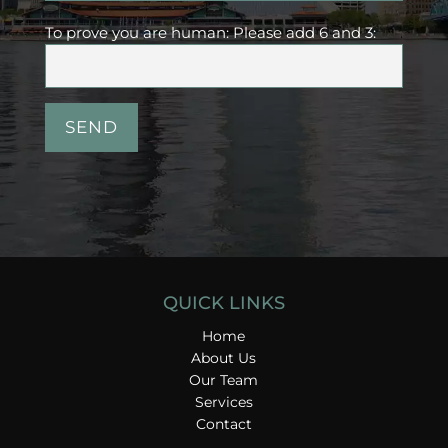
To prove you are human:
Please add 6 and 3:
QUICK LINKS
Home
About Us
Our Team
Services
Contact