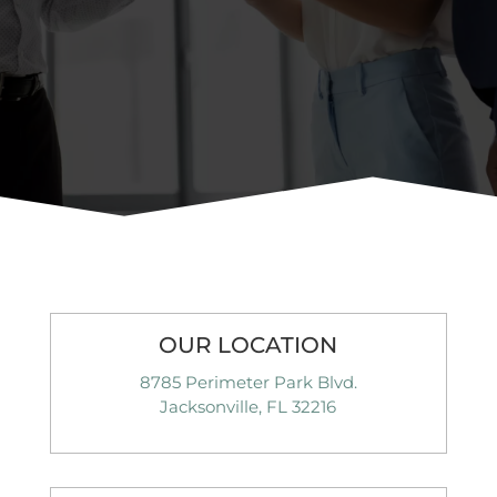
OUR LOCATION
8785 Perimeter Park Blvd.
Jacksonville, FL 32216