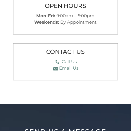
OPEN HOURS
Mon-Fri:
9:00am – 5:00pm
Weekends:
By Appointment
CONTACT US
Call Us
Email Us