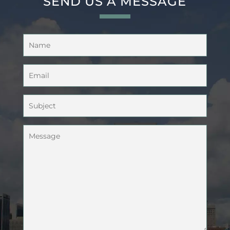
SEND US A MESSAGE