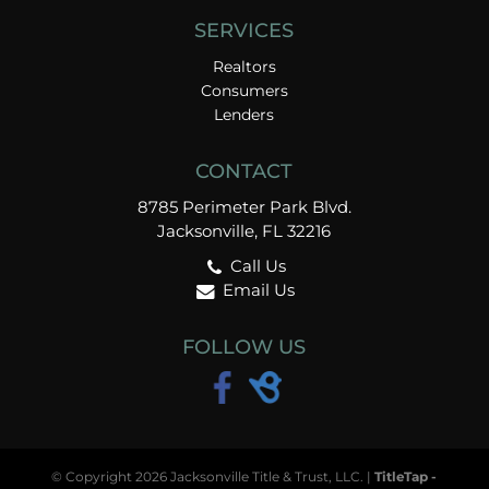
SERVICES
Realtors
Consumers
Lenders
CONTACT
8785 Perimeter Park Blvd.
Jacksonville, FL 32216
Call Us
Email Us
FOLLOW US
© Copyright 2026 Jacksonville Title & Trust, LLC. |
TitleTap -